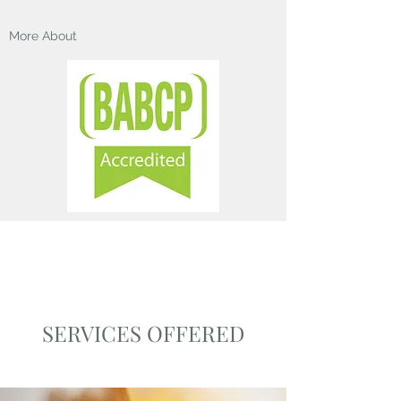
More About
SERVICES OFFERED