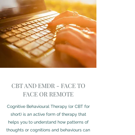
CBT AND EMDR - FACE TO
FACE OR REMOTE
Cognitive Behavioural Therapy (or CBT for
short) is an active form of therapy that
helps you to understand how patterns of
thoughts or cognitions and behaviours can