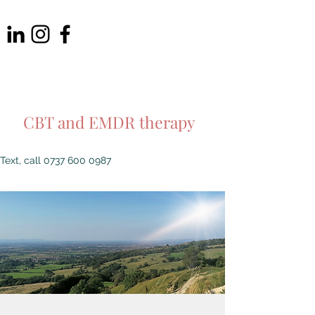
THE SHIRE
PSYCHOTHERAPY LTD
CBT and EMDR therapy
Text, call
0737 600 0987