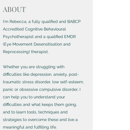
ABOUT
I'm Rebecca, a fully qualified and BABCP
Accredited Cognitive Behavioural
Psychotherapist and a qualified EMDR
(Eye Movement Desensitisation and
Reprocessing) therapist.
Whether you are struggling with
difficulties like depression, anxiety, post-
traumatic stress disorder, low self-esteem,
panic or obsessive compulsive disorder, I
can help you to understand your
difficulties and what keeps them going,
and to learn tools, techniques and
strategies to overcome these and live a
meaningful and fulfilling life.