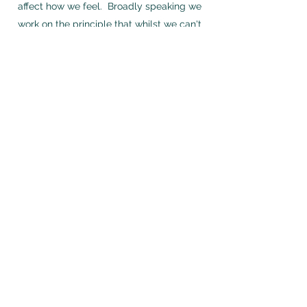
affect how we feel. Broadly speaking we
work on the principle that whilst we can't
change the past, we can understand how
it has informed and shaped the present
and learn ways to change how we think
and respond with the aim of changing how
we feel.
Eye movement desensitisation and
reprocessing (or EMDR for short) is a
therapy used to help people recover from
distressing events and the problems they
have caused, like flashbacks, upsetting
thoughts or images, depression or anxiety.
I offer either face to face appointments